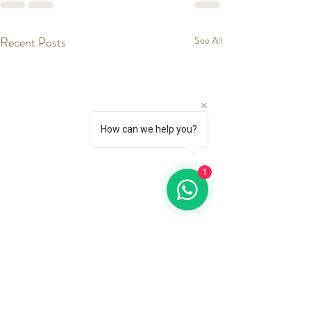
Recent Posts
See All
How can we help you?
1