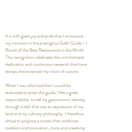
It is with great joy and pride that I announce 
my inclusion in the prestigious Gallo Guide - I 
Risotti of the Best Restaurants in the World. 
This recognition celebrates the commitment, 
dedication and continuous research that have 
always characterised my vision of cuisine.
When I was informed that I would be 
evaluated to enter the guide, I felt a great 
responsibility: to tell my gastronomic identity 
through a dish that was an expression of my 
land and my culinary philosophy. I therefore 
chose to propose a risotto that combines 
tradition and innovation, roots and creativity: