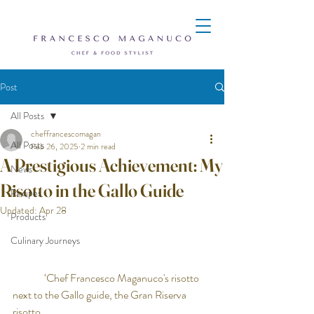
Post
All Posts
cheffrancescomagan
All Posts
Feb 26, 2025
2 min read
A Prestigious Achievement: My
News
Risotto in the Gallo Guide
Recipes
Updated:
Apr 28
Products
Culinary Journeys
               ‘Chef Francesco Maganuco's risotto 
next to the Gallo guide, the Gran Riserva 
risotto, 