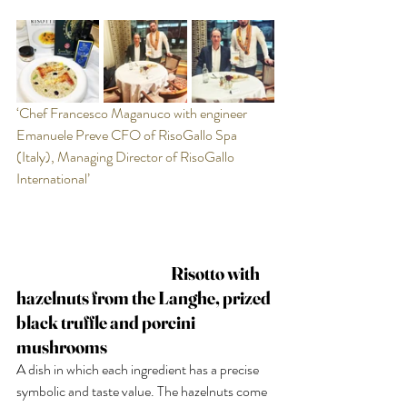
‘Chef Francesco Maganuco with engineer 
Emanuele Preve CFO of RisoGallo Spa 
(Italy), Managing Director of RisoGallo 
International’
Risotto with Risotto with 
hazelnuts from the Langhe, prized 
black truffle and por
Risotto with 
hazelnuts from the Langhe, prized 
black truffle and porcini 
mushrooms
A dish in which each ingredient has a precise 
symbolic and taste value. The hazelnuts come 