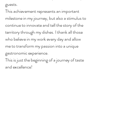
guests.
This achievement represents an important 
milestone in my journey, but also a stimulus to 
continue to innovate and tell the story of the 
territory through my dishes. I thank all those 
who believe in my work every day and allow 
me to transform my passion into a unique 
gastronomic experience.
This is just the beginning of a journey of taste 
and excellence!
 of the territory through my 
dishes. I thank all those who believe in my 
work every day and allow me to transform my 
passion into a unique gastronomic experienc 
quality of the raw materials and the attention t