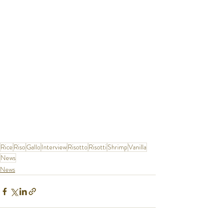
Rice
Riso
Gallo
Interview
Risotto
Risotti
Shrimp
Vanilla
News
News