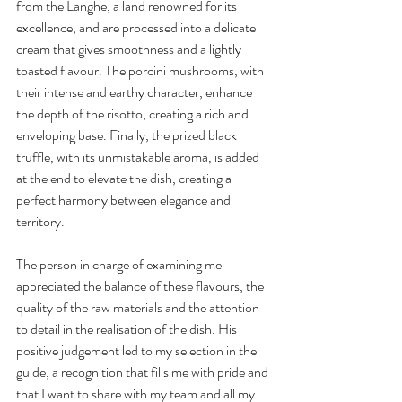
from the Langhe, a land renowned for its 
excellence, and are processed into a delicate 
cream that gives smoothness and a lightly 
toasted flavour. The porcini mushrooms, with 
their intense and earthy character, enhance 
the depth of the risotto, creating a rich and 
enveloping base. Finally, the prized black 
truffle, with its unmistakable aroma, is added 
at the end to elevate the dish, creating a 
perfect harmony between elegance and 
territory.
The person in charge of examining me 
appreciated the balance of these flavours, the 
quality of the raw materials and the attention 
to detail in the realisation of the dish. His 
positive judgement led to my selection in the 
guide, a recognition that fills me with pride and 
that I want to share with my team and all my 