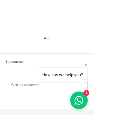
Comments
Pork Ribs
Beef pastrami
How can we help you?
Write a comment...
1