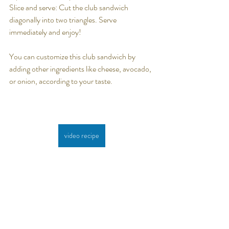
Slice and serve: Cut the club sandwich 
diagonally into two triangles. Serve 
immediately and enjoy!
You can customize this club sandwich by 
adding other ingredients like cheese, avocado, 
or onion, according to your taste.
video recipe