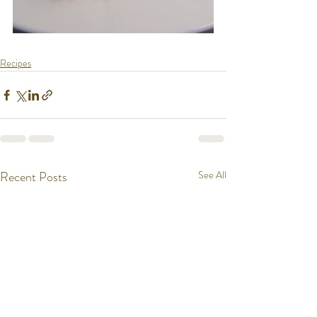
Recipes
Recent Posts
See All