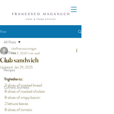
Post
All Posts
cheffrancescomagan
All Posts
Feb 7, 2024
1 min read
Club sandwich
News
Updated:
Jan 29, 2025
Recipes
Products
Ingredients:
3 slices of toasted bread
Culinary Journeys
8 slices of roasted chicken
8 slices of crispy bacon
2 lettuce leaves
8 slices of tomato