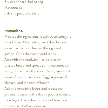
8 slices of hard-boiled egg
Mayonnaise
Salt and pepper to taste
Instructions:
Prepare the ingredients: Begin by toasting the 
bread slices. Meanwhile, roast the chicken 
slices in a pan until heated through and 
golden. Cook the bacon until crispy.
Assemble the sandwich: Take a slice of 
toasted bread and spread some mayonnaise 
on it, then add a lettuce leaf. Next, layer on 4 
slices of tomato, 4 slices of egg, 4 pieces of 
chicken, and 4 pieces of bacon.
Add the remaining layers and repeat the 
process. Season with salt and pepper to taste.
Final layer: Place the third slice of bread on 
top with a bit of mayonnaise.