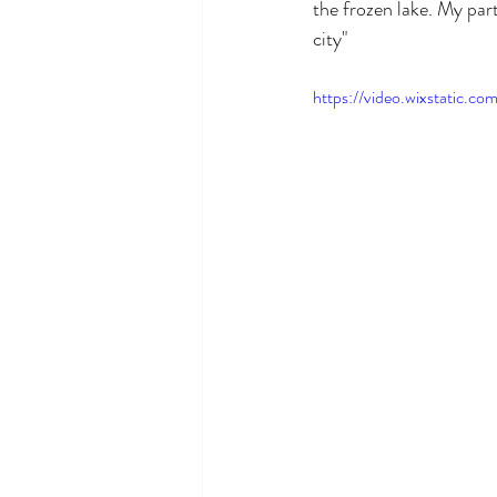
the frozen lake. My part
city"
https://video.wixstatic