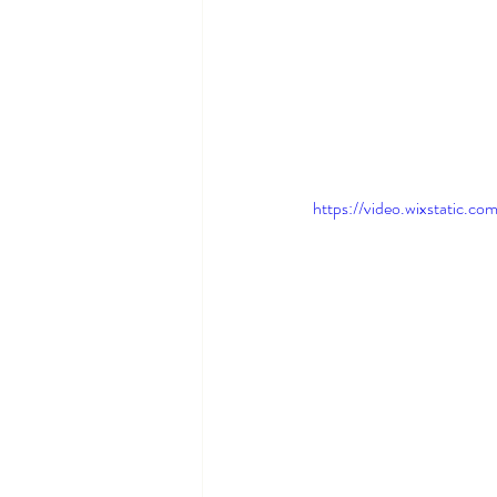
https://video.wixstati