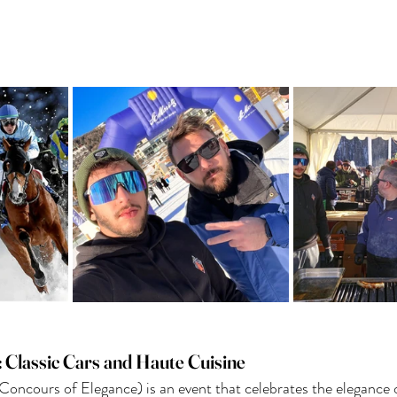
: Classic Cars and Haute Cuisine
Concours of Elegance) is an event that celebrates the elegance o