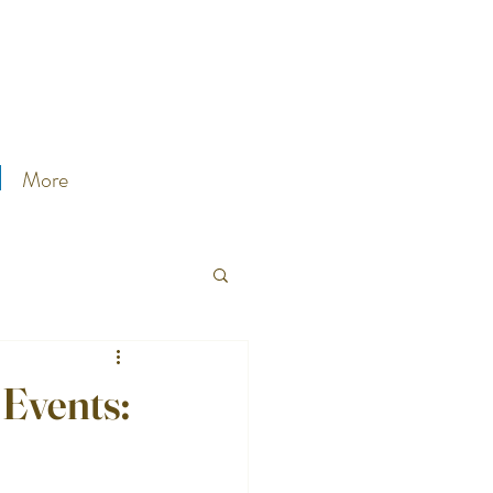
More
 Events: