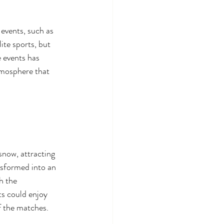
 events, such as 
ite sports, but 
 events has 
tmosphere that 
now, attracting 
ansformed into an 
h the 
ts could enjoy 
f the matches.