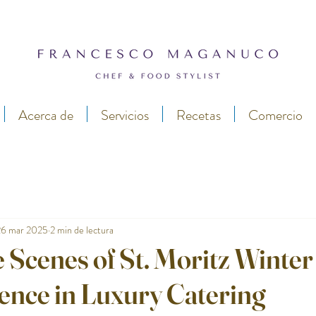
Acerca de
Servicios
Recetas
Comercio
26 mar 2025
2 min de lectura
 Scenes of St. Moritz Winter
ence in Luxury Catering