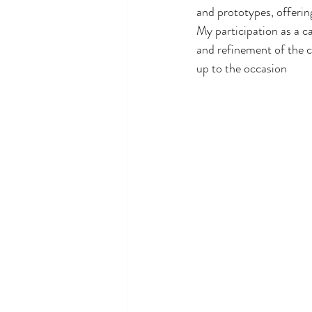
and prototypes, offering
My participation as a ca
and refinement of the c
up to the occasion