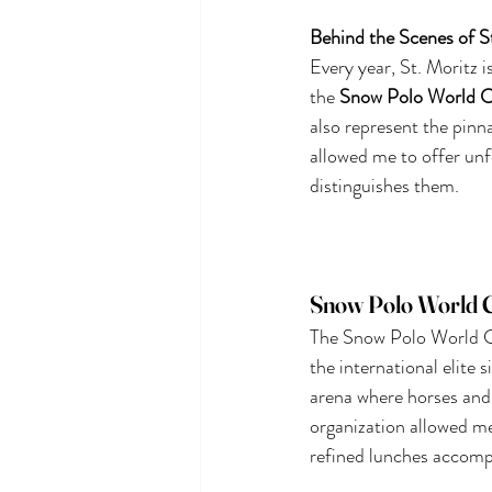
Behind the Scenes of S
Every year, St. Moritz i
the
Snow Polo World 
also represent the pinn
allowed me to offer unf
distinguishes them.
Snow Polo World Cu
The Snow Polo World Cu
the international elite 
arena where horses and 
organization allowed me
refined lunches accomp