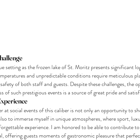
hallenge
e setting as the frozen lake of St. Moritz presents significant log
temperatures and unpredictable conditions require meticulous pl
 safety of both staff and guests. Despite these challenges, the o
s of such prestigious events is a source of great pride and satis
Experience
er at social events of this caliber is not only an opportunity to 
 also to immerse myself in unique atmospheres, where sport, luxu
forgettable experience. I am honored to be able to contribute t
al, offering guests moments of gastronomic pleasure that perfe