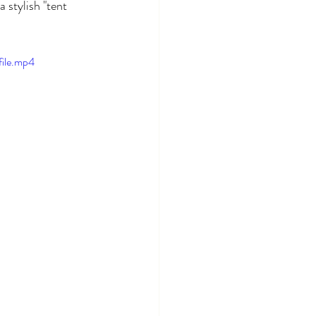
 stylish "tent 
ile.mp4