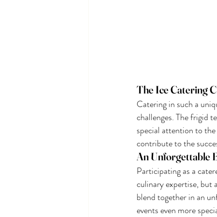
The Ice Catering C
Catering in such a uniqu
challenges. The frigid 
special attention to the
contribute to the succes
An Unforgettable 
Participating as a cater
culinary expertise, but
blend together in an un
events even more speci