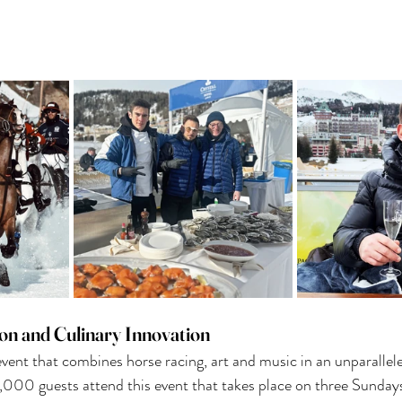
ion and Culinary Innovation
event that combines horse racing, art and music in an unparallele
,000 guests attend this event that takes place on three Sunday