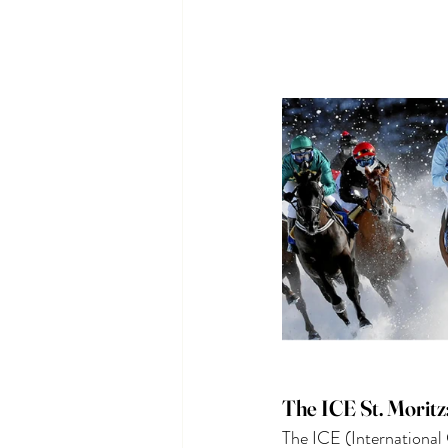
The ICE St. Moritz
The ICE (International 