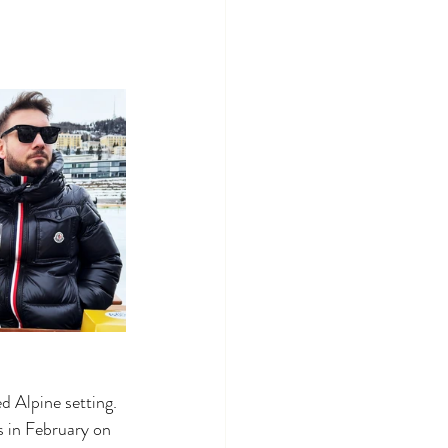
d Alpine setting. 
s in February on 