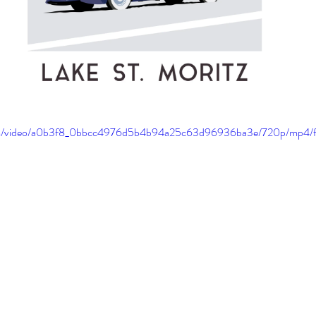
c.com/video/a0b3f8_0bbcc4976d5b4b94a25c63d96936ba3e/720p/mp4/f