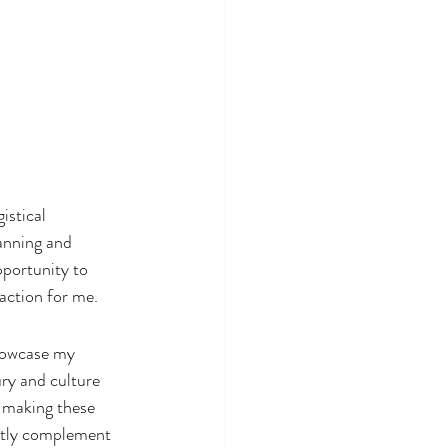
istical 
anning and 
pportunity to 
faction for me.
showcase my 
ry and culture 
o making these 
ctly complement 