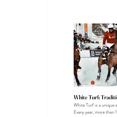
White Turf: Tradit
White Turf is a unique 
Every year, more than 1