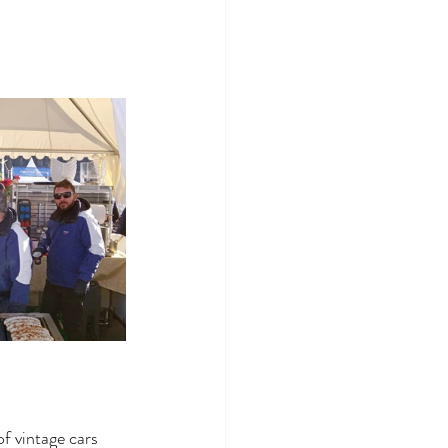
f vintage cars 