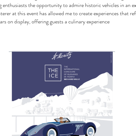
 enthusiasts the opportunity to admire historic vehicles in an exc
terer at this event has allowed me to create experiences that ref
ars on display, offering guests a culinary experience