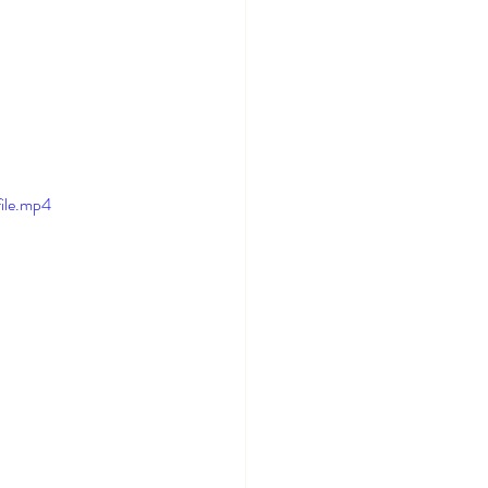
ile.mp4