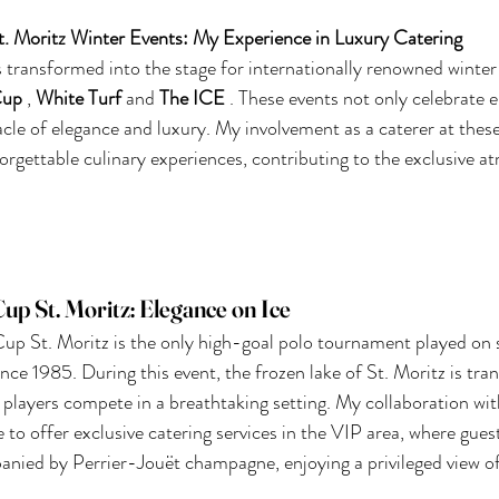
t. Moritz Winter Events: My Experience in Luxury Catering
s transformed into the stage for internationally renowned winter
Cup
,
White Turf
and
The ICE
. These events not only celebrate el
acle of elegance and luxury. My involvement as a caterer at these
orgettable culinary experiences, contributing to the exclusive a
p St. Moritz: Elegance on Ice
p St. Moritz is the only high-goal polo tournament played on s
since 1985. During this event, the frozen lake of St. Moritz is tr
players compete in a breathtaking setting. My collaboration wit
 to offer exclusive catering services in the VIP area, where gues
anied by Perrier-Jouët champagne, enjoying a privileged view o