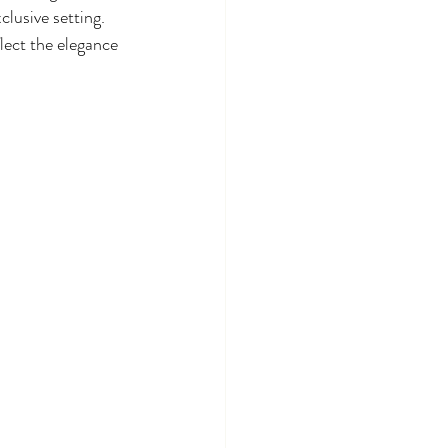
lusive setting. 
lect the elegance 