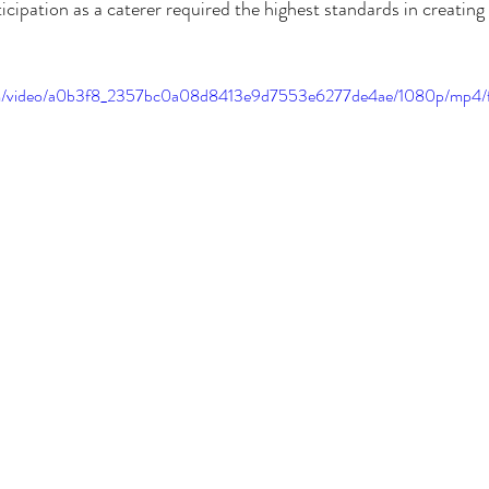
icipation as a caterer required the highest standards in creating a
.com/video/a0b3f8_2357bc0a08d8413e9d7553e6277de4ae/1080p/mp4/f