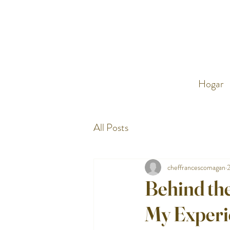
Hogar
All Posts
cheffrancescomagan
Behind the
My Experi